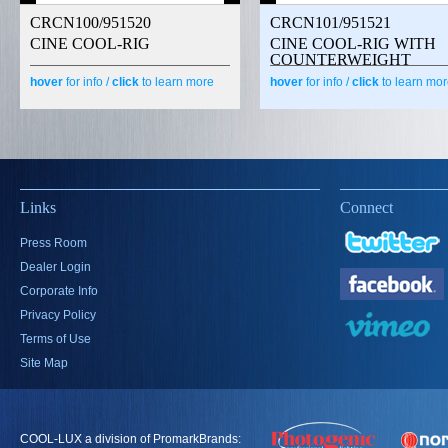
CRCN100/951520
CRCN101/951521
CINE COOL-RIG
CINE COOL-RIG WITH
COUNTERWEIGHT
hover
for info /
click
to learn more
hover
for info /
click
to learn mo
Links
Connect
Press Room
Dealer Login
Corporate Info
Privacy Policy
Terms of Use
Site Map
COOL-LUX a division of PromarkBrands: