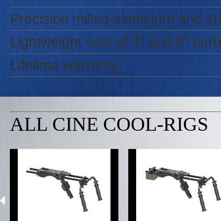
Precision milled aluminum and sta
Lightweight sets of 4” and 8” carbo
Lifetime warranty.
ALL CINE COOL-RIGS