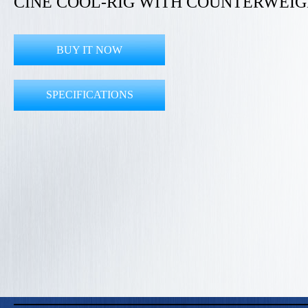
CINE COOL-RIG WITH COUNTERWEI
BUY IT NOW
SPECIFICATIONS