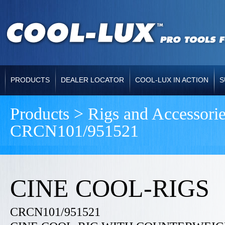
PRODUCTS
DEALER LOCATOR
COOL-LUX IN ACTION
S
Products > Rigs and Accessori
CRCN101/951521
CINE COOL-RIGS
CRCN101/951521