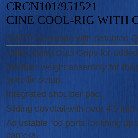
CRCN101/951521
CINE COOL-RIG WITH
SHIFT Baseplate with patented Qu
Telescoping Dual Grips for added
Modular weight assembly for the p
specific setup.
Integrated shoulder pad.
Sliding dovetail with over 4.5 in
Adjustable rod ports for lining u
camera.