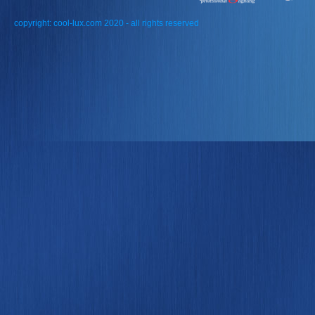
copyright: cool-lux.com 2020 - all rights reserved