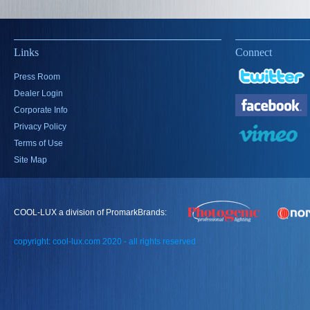
Links
Connect
Press Room
Dealer Login
Corporate Info
Privacy Policy
Terms of Use
Site Map
COOL-LUX a division of PromarkBrands:
copyright: cool-lux.com 2020 - all rights reserved