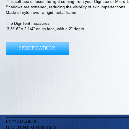
This soft box diffuses the light coming from your Digi-Lux or Micro-
Shadows are softened, reducing the visibility of skin imperfections.
Made of nylon over a rigid metal frame.
The Digi-Tent measures
3 3/16" x 2 1/4" on its face, with a 2" depth.
SPECIFICATIONS
LC7283/943088
DIGI-TENT MATTE BOX