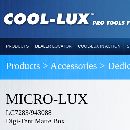
PRODUCTS
DEALER LOCATOR
COOL-LUX IN ACTION
S
Products > Accessories > Dedi
MICRO-LUX
LC7283/943088
Digi-Tent Matte Box