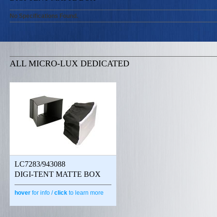
No Specifications Found.
ALL MICRO-LUX DEDICATED
LC7283/943088
DIGI-TENT MATTE BOX
hover
for info /
click
to learn more