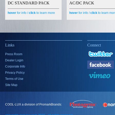
DC STANDARD PACK
AC/DC PACK
hover
for info /
click
to learn more
hover
for info /
click
to learn mo
Links
Connect
Press Room
Dealer Login
Corporate Info
Privacy Policy
Terms of Use
Site Map
COOL-LUX a division of PromarkBrands: