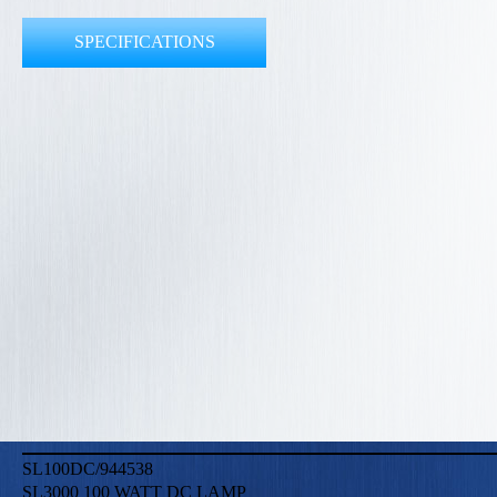
SPECIFICATIONS
SL100DC/944538
SL3000 100 WATT DC LAMP