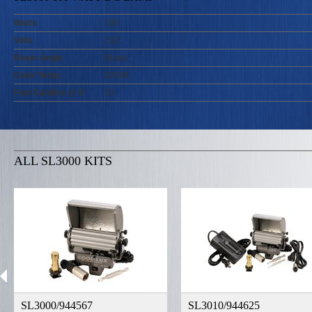
Watts
100
Volts
13.2
Beam Angle
Broad
Color Temp.
3200K
Foot Candles @ 5'
23
ALL SL3000 KITS
SL3000/944567
SL3010/944625