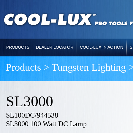
PRODUCTS
DEALER LOCATOR
COOL-LUX IN ACTION
S
Products > Tungsten Lighting 
SL3000
SL100DC/944538
SL3000 100 Watt DC Lamp