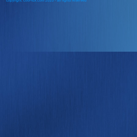
copyright: cool-lux.com 2020 - all rights reserved