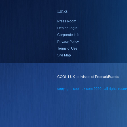
Links
Press Room
Dealer Login
Corporate Info
Privacy Policy
Terms of Use
Site Map
COOL-LUX a division of PromarkBrands:
copyright: cool-lux.com 2020 - all rights rese