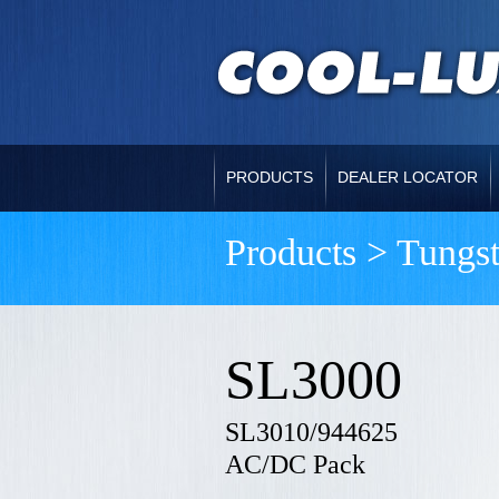
PRODUCTS
DEALER LOCATOR
Products > Tungs
SL3000
SL3010/944625
AC/DC Pack