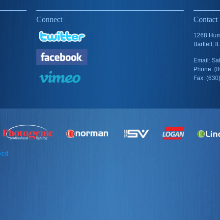
Connect
Contact
1268 Humb
Bartlett, 
Email: S
Phone: (
Fax: (630
rved