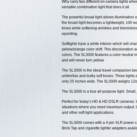
Why carry two different on-camera lights whe
versatile combination light that does it all.
The powerful broad light allows illumination 
the broad light becomes a lightweight, 100 watt
tones while softening wrinkles and blemishes
squinting.
Softlights have a white interior which will cha
yellow/orange color shift. This discoloration 
colors. The SL3000 features a color neutral met
and will never turn yellow.
The SL3000 is the ideal travel companion bec
umbrellas and bulky soft boxes. Three lights a
only 25 inches wide. The SL3000 weighs 12o
The SL3000 is a true all-purpose light. Small
Perfect for today’s HD & HD DSLR cameras. U
situations where you need maximum output. Us
and other soft light applications.
The SL3000 comes with a 4-pin XLR power c
Brick Tap and cigarette lighter adapters avail