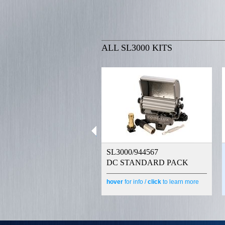
ALL SL3000 KITS
SL3000/944567
DC STANDARD PACK
hover
for info /
click
to learn more