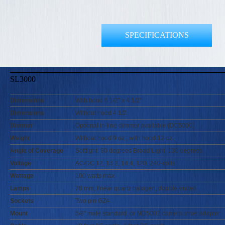
SPECIFICATIONS
SL3000
Dimensions
With hood 6 1/2" x 4 1/2"
Dimensions
Without hood 4 1/2
Dimmer
Optional in-line dimmer available (DC5000)
Weight
Without hood 9 oz.; with hood 12 oz.
Angle of Coverage
Softlight: 90 degrees Broad Light: 130 degrees
Voltage
AC/DC 12, 13.2, 14.4, 120, 240-volts
Wattage
100 watts max
Lamps
78 mm, linear quartz halogen, double ended
Sockets
Two pin GZ4
Mount
5/8" male standard, or MD5002 camera shoe adapter