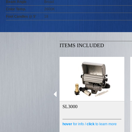
Beam Angle
Broad
Color Temp.
2600K
Foot Candles @ 5'
18
ITEMS INCLUDED
SL3000
hover
for info /
click
to learn more