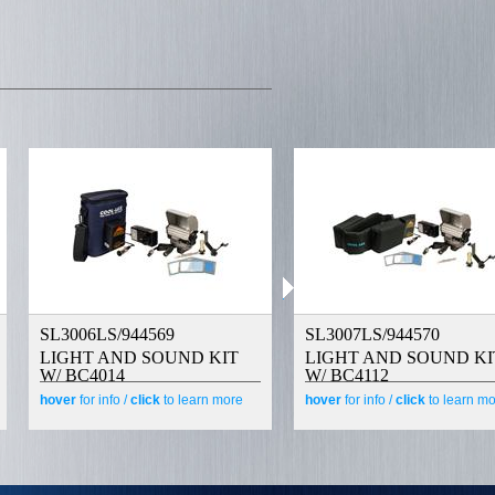
SL3006LS/944569
SL3007LS/944570
LIGHT AND SOUND KIT
LIGHT AND SOUND KI
W/ BC4014
W/ BC4112
hover
for info /
click
to learn more
hover
for info /
click
to learn m