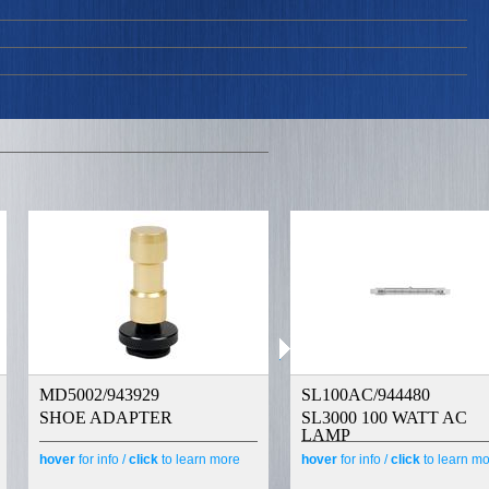
MD5002/943929
SL100AC/944480
SHOE ADAPTER
SL3000 100 WATT AC
LAMP
hover
for info /
click
to learn more
hover
for info /
click
to learn m