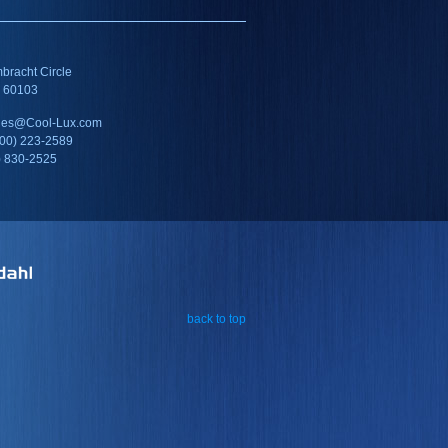
racht Circle
IL 60103
ales@Cool-Lux.com
800) 223-2589
) 830-2525
back to top