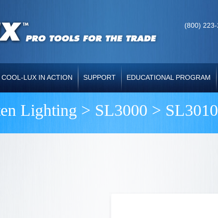
(800) 223
COOL-LUX IN ACTION
SUPPORT
EDUCATIONAL PROGRAM
ten Lighting >
SL3000
> SL3010