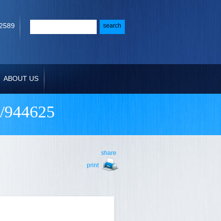
-2589
ABOUT US
/944625
share
print