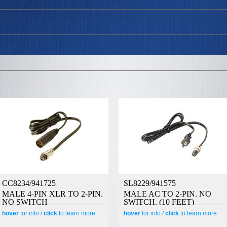
CC8234/941725
SL8229/941575
MALE 4-PIN XLR TO 2-PIN.
MALE AC TO 2-PIN. NO
NO SWITCH
SWITCH. (10 FEET)
hover
for info /
click
to learn more
hover
for info /
click
to learn more