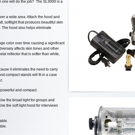
n one will do the job? The SL3000 is a
over a wide area. Attach the hood and
, softlight that produces beautiful skin
. The hood also helps eliminate
nge color over time causing a significant
adversely affects skin tones and other
al reflector that is softer than white,
ause it eliminates the need to carry
nd compact stands will fit in a case
z.
, powerful and compact.
se the broad light for groups and
e the soft light hood for interviews
able.
able.