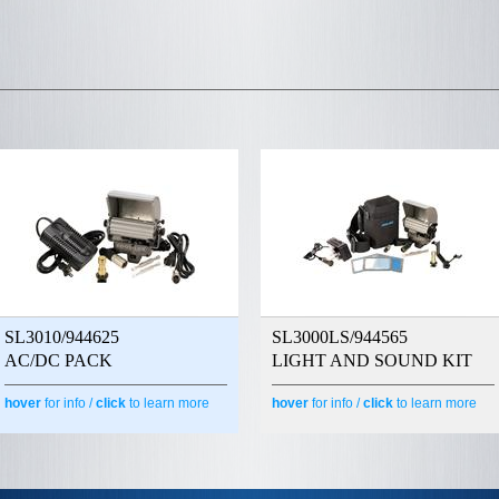
SL3010/944625
SL3000LS/944565
AC/DC PACK
LIGHT AND SOUND KIT
hover
for info /
click
to learn more
hover
for info /
click
to learn more