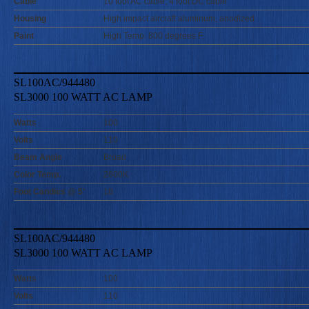
Cable
10 foot AC cable, 4 foot DC cable
Housing
High impact aircraft aluminum, anodized
Paint
High Temp. 800 degrees F.
SL100AC/944480
SL3000 100 WATT AC LAMP
Watts
100
Volts
110
Beam Angle
Broad
Color Temp.
2600K
Foot Candles @ 5'
18
SL100AC/944480
SL3000 100 WATT AC LAMP
Watts
100
Volts
110