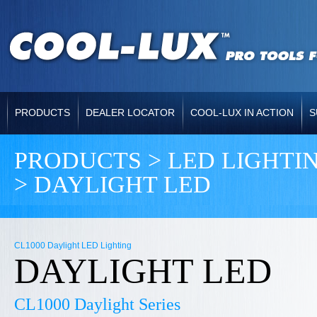
PRODUCTS
DEALER LOCATOR
COOL-LUX IN ACTION
S
PRODUCTS > LED LIGHTIN
>
DAYLIGHT LED
CL1000 Daylight LED Lighting
DAYLIGHT LED
CL1000 Daylight Series