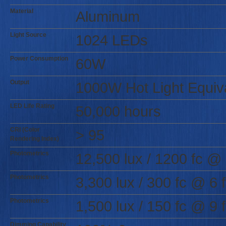
Material
Aluminum
Light Source
1024 LEDs
Power Consumption
60W
Output
1000W Hot Light Equiv
LED Life Rating
50,000 hours
CRI (Color
> 95
Rendering Index)
Photometrics
12,500 lux / 1200 fc @ 
Photometrics
3,300 lux / 300 fc @ 6 
Photometrics
1,500 lux / 150 fc @ 9 
Dimming Capability