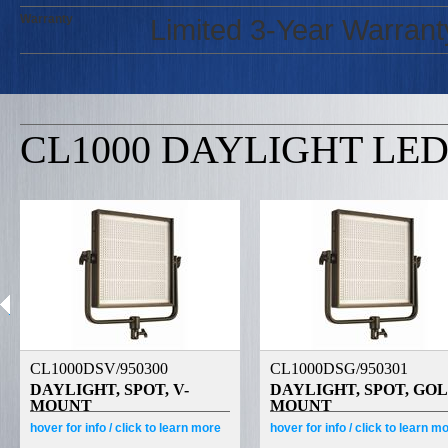
Warranty
Limited 3-Year Warrant
CL1000 DAYLIGHT LED
CL1000DSV/950300
CL1000DSG/950301
DAYLIGHT, SPOT, V-
DAYLIGHT, SPOT, GO
MOUNT
MOUNT
hover
for info /
click
to learn more
hover
for info /
click
to learn m