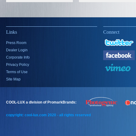
Links
Connect
Press Room
Dealer Login
Corporate Info
Privacy Policy
Terms of Use
Site Map
COOL-LUX a division of PromarkBrands:
copyright: cool-lux.com 2020 - all rights reserved