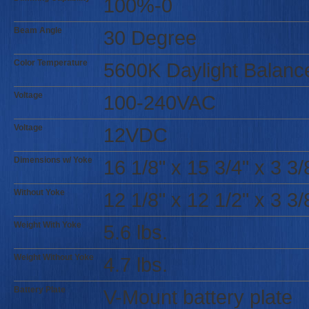
100%-0
Beam Angle
30 Degree
Color Temperature
5600K Daylight Balanc
Voltage
100-240VAC
Voltage
12VDC
Dimensions w/ Yoke
16 1/8" x 15 3/4" x 3 3/
Without Yoke
12 1/8" x 12 1/2" x 3 3/
Weight With Yoke
5.6 lbs.
Weight Without Yoke
4.7 lbs.
Battery Plate
V-Mount battery plate