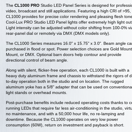
The
CL1000 PRO
Studio LED Panel Series is designed for professi
video, broadcast and still applications. Featuring a high CRI of >95,
CL1000 provides for precise color rendering and pleasing flesh ton
Cool-Lux PRO Studio LED Panel lights offer extremely high light out
Light intensity can be adjusted without color shifting from 100-0% vi
rear-panel dial or remotely via DMX (DMX models only).
The CL1000 Series measures 16.0" x 15.75" x 3.0". Beam angle ca
purchased in flood or spot. Power selection choices are Gold Mount
Mount, or DMX. Optional barn doors help contour and provide
directional control of beam angle.
Along with silent, flicker-free operation, each CL1000 is built with a
heavy duty aluminum frame and chassis to withstand the rigors of d
to-day operation both in the studio and on location. The rugged
aluminum yoke has a 5/8" adapter that can be used on conventiona
light stands or overhead mounts.
Post-purchase benefits include reduced operating costs thanks to c
running LEDs that require far less air-conditioning in the studio, virtu
no maintenance, and with a 50,000 hour life, no re-lamping and
downtime. Because the CL1000 operates on very low power
consumption (60W), return on investment and payback is short.