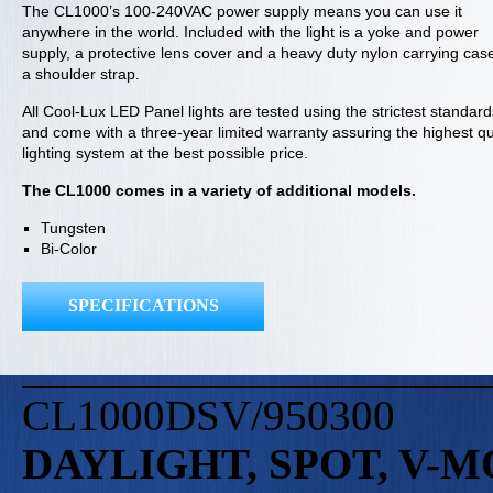
The CL1000’s 100-240VAC power supply means you can use it
anywhere in the world. Included with the light is a yoke and power
supply, a protective lens cover and a heavy duty nylon carrying cas
a shoulder strap.
All Cool-Lux LED Panel lights are tested using the strictest standard
and come with a three-year limited warranty assuring the highest qu
lighting system at the best possible price.
The CL1000 comes in a variety of additional models.
Tungsten
Bi-Color
SPECIFICATIONS
CL1000DSV/950300
DAYLIGHT, SPOT, V-